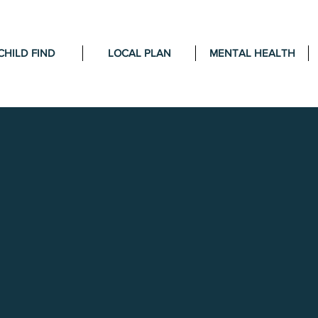
CHILD FIND
LOCAL PLAN
MENTAL HEALTH