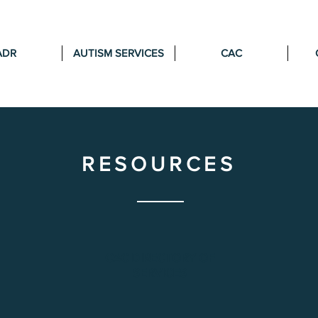
ADR
AUTISM SERVICES
CAC
RESOURCES
CAC DIRECTORY OF
SERVICES