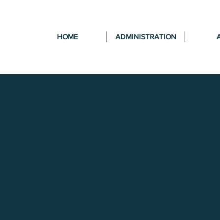
HOME
ADMINISTRATION