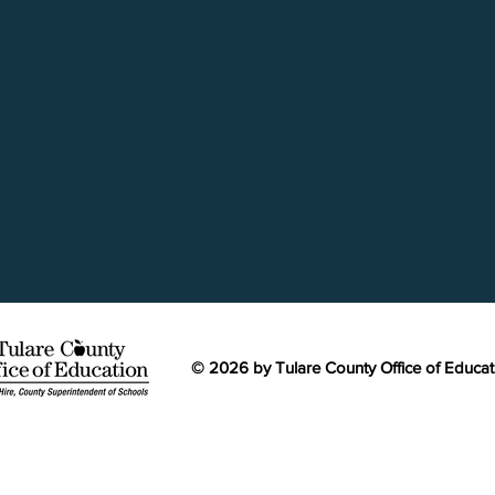
CAC Directorio de
Servicios en Español
Universal
Pre-Kindergarten
© 2026 by Tulare County Office of Educa