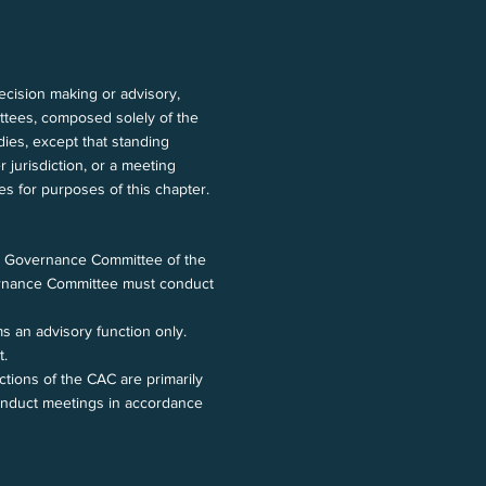
ecision making or advisory,
ittees, composed solely of the
dies, except that standing
 jurisdiction, or a meeting
ies for purposes of this chapter.
s Governance Committee of the
overnance Committee must conduct
 an advisory function only.
t.
tions of the CAC are primarily
conduct meetings in accordance