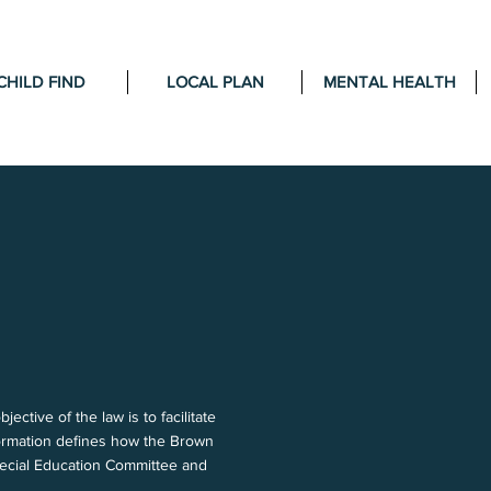
CHILD FIND
LOCAL PLAN
MENTAL HEALTH
tive of the law is to facilitate
nformation defines how the Brown
pecial Education Committee and