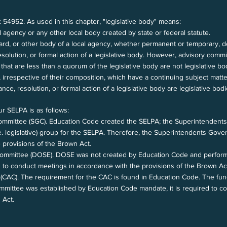
: 54952. As used in this chapter, "legislative body" means:
l agency or any other local body created by state or federal statute.
ard, or other body of a local agency, whether permanent or temporary, d
esolution, or formal action of a legislative body. However, advisory comm
that are less than a quorum of the legislative body are not legislative bo
 irrespective of their composition, which have a continuing subject matter
nce, resolution, or formal action of a legislative body are legislative bod
ur SELPA is as follows:
mmittee (SGC). Education Code created the SELPA; the Superintendent
.e. legislative) group for the SELPA. Therefore, the Superintendents G
 provisions of the Brown Act.
 Committee (DOSE). DOSE was not created by Education Code and performs
 to conduct meetings in accordance with the provisions of the Brown Ac
AC). The requirement for the CAC is found in Education Code. The func
mmittee was established by Education Code mandate, it is required to 
n Act.