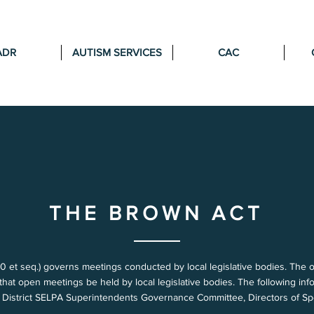
ADR
AUTISM SERVICES
CAC
THE BROWN ACT
t seq.) governs meetings conducted by local legislative bodies. The objec
g that open meetings be held by local legislative bodies. The following i
y District SELPA Superintendents Governance Committee, Directors of S