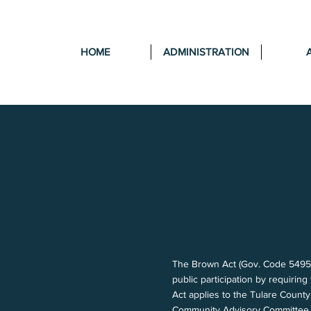
HOME
ADMINISTRATION
The Brown Act (Gov. Code 54950 e
public participation by requirin
Act applies to the Tulare Count
Community Advisory Committee.