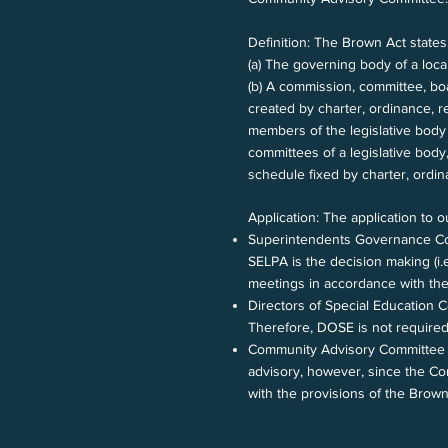
Definition: The Brown Act states
(a) The governing body of a loca
(b) A commission, committee, bo
created by charter, ordinance, r
members of the legislative body 
committees of a legislative body,
schedule fixed by charter, ordina
Application: The application to o
Superintendents Governance Co
SELPA is the decision making (i
meetings in accordance with the
Directors of Special Education
Therefore, DOSE is not required
Community Advisory Committee (C
advisory, however, since the Co
with the provisions of the Brow