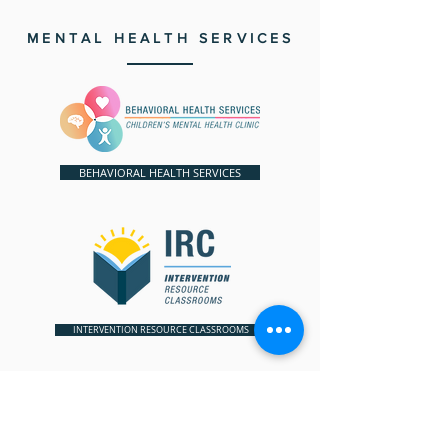
MENTAL HEALTH SERVICES
BEHAVIORAL HEALTH SERVICES
INTERVENTION RESOURCE CLASSROOMS