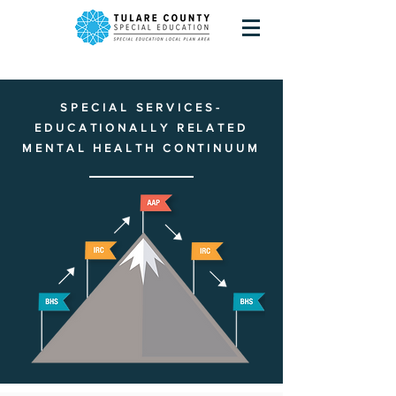
SPECIAL SERVICES-
EDUCATIONALLY RELATED
MENTAL HEALTH CONTINUUM