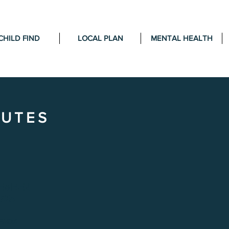
CHILD FIND
LOCAL PLAN
MENTAL HEALTH
NUTES
EMBER
025
ENDA