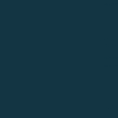
MINUTE
DECEMB
2025
AGEND
MINUTE
APRIL
2026