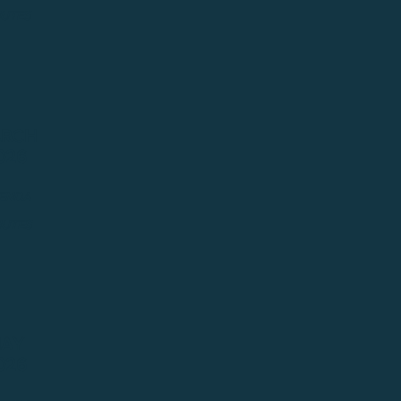
NUTES
RCH
026
ENDA
NUTES
AY
026