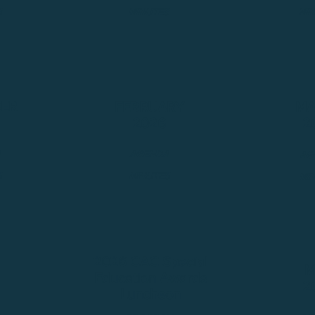
S
MINUTES
MI
ER
FEBRUARY
MA
2026
2
A
AGENDA
AG
S
MINUTES
MI
2026 CAC Special
M
Education Awards
2
Luncheon