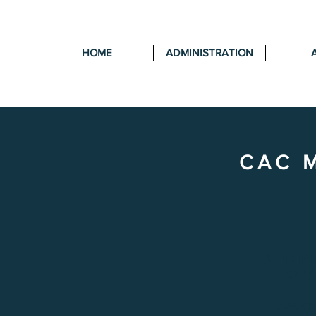
HOME
ADMINISTRATION
CAC 
SEPTEM
2025
AGEND