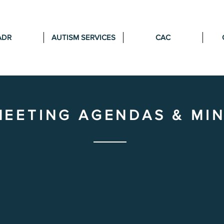
ADR
AUTISM SERVICES
CAC
MEETING AGENDAS & MI
BER
OCTOBER
NOV
2025
2
A
AGENDA
AG