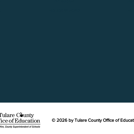
A
PROGRAM
AG
S
HONOREE VIDEO
MI
© 2026 by Tulare County Office of Educa